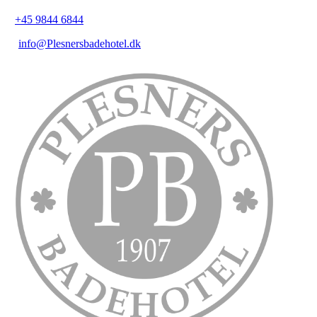
+45 9844 6844
info@Plesnersbadehotel.dk