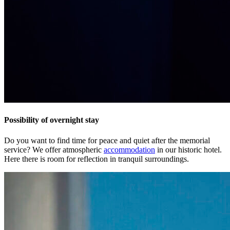
Possibility of overnight stay
Do you want to find time for peace and quiet after the memorial
service? We offer atmospheric
accommodation
in our historic hotel.
Here there is room for reflection in tranquil surroundings.