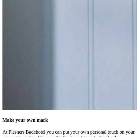
Make your own mark
At Plesners Badehotel you can put your own personal touch on your