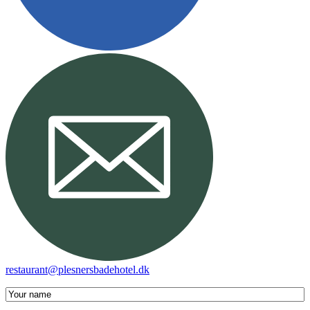
restaurant@plesnersbadehotel.dk
Your
name
(required)