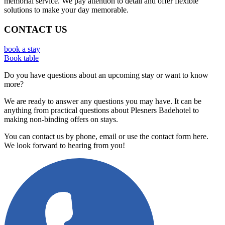
memorial service. We pay attention to detail and offer flexible
solutions to make your day memorable.
CONTACT US
book a stay
Book table
Do you have questions about an upcoming stay or want to know
more?
We are ready to answer any questions you may have. It can be
anything from practical questions about Plesners Badehotel to
making non-binding offers on stays.
You can contact us by phone, email or use the contact form here.
We look forward to hearing from you!