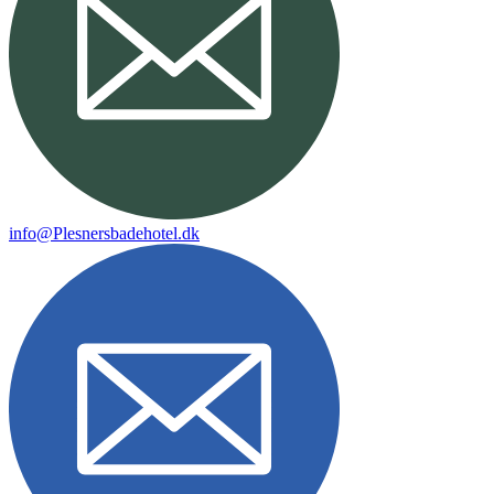
info@Plesnersbadehotel.dk