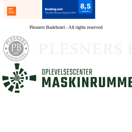
Plesners Badehotel - All rights reserved