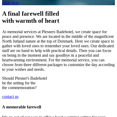
book here
A final farewell filled
with warmth of heart
At memorial services at Plesners Badehotel, we create space for
peace and presence. We are located in the middle of the magnificent
North Jutland nature at the top of Denmark. Here we create space to
gather with loved ones to remember your loved ones. Our dedicated
staff are on hand to help with practical details. Then you can focus
on being in the moment and say goodbye in a peaceful and
heartwarming environment. For the memorial service, you can
choose from three different packages to customize the day according
to your wishes and needs.
Should Plesner's Badehotel
be the setting for the
the commemoration?
contact us
A memorable farewell