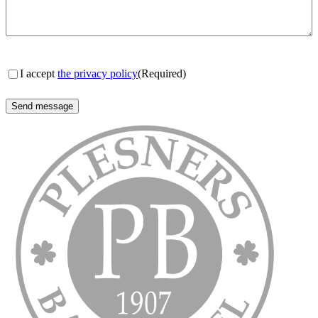
Consent
(Required)
I accept
the privacy policy
(Required)