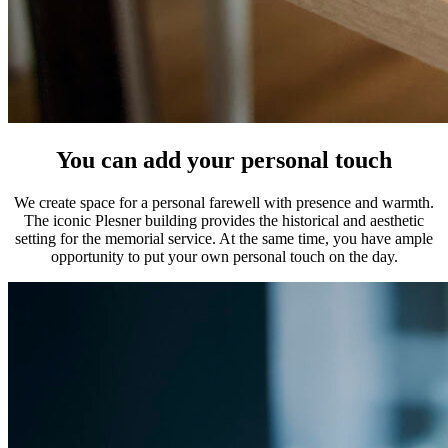
You can add your personal touch
We create space for a personal farewell with presence and warmth.
The iconic Plesner building provides the historical and aesthetic
setting for the memorial service. At the same time, you have ample
opportunity to put your own personal touch on the day.