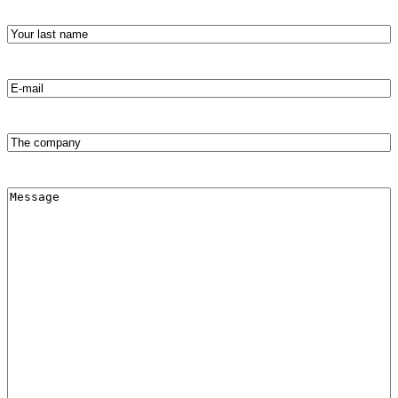
Your
last
name
(required)
Email
address
(Required)
The
company
Message
(Required)