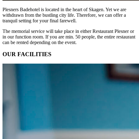
Plesners Badehotel is located in the heart of Skagen. Yet we are
withdrawn from the bustling city life. Therefore, we can offer a
tranquil setting for your final farewell.
The memorial service will take place in either Restaurant Plesner or
in our function room. If you are min. 50 people, the entire restaurant
can be rented depending on the event.
OUR FACILITIES