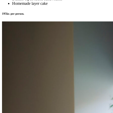
Homemade layer cake
195kr. per person.