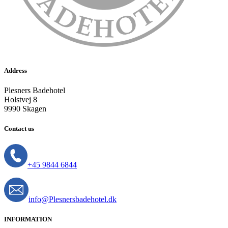
Address
Plesners Badehotel
Holstvej 8
9990 Skagen
Contact us
+45 9844 6844
info@Plesnersbadehotel.dk
INFORMATION