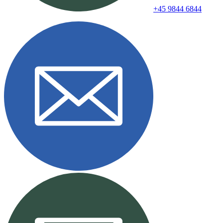
+45 9844 6844