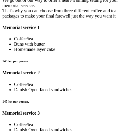
We go out of our way to offer a heart-warming setting for your
memorial service.
That's why you can choose from three different coffee and tea
packages to make your final farewell just the way you want it
Memorial service 1
Coffee/tea
Buns with butter
Homemade layer cake
145 kr. per person.
Memorial service 2
Coffee/tea
Danish Open faced sandwiches
145 kr. per person.
Memorial service 3
Coffee/tea
Danish Open faced sandwiches