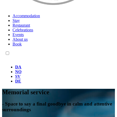
Accommodation
Stay
Restaurant
Celebrations
Events
About us
Book
EN
DA
NO
SV
DE
Memorial service
- Space to say a final goodbye in calm and attentive
surroundings