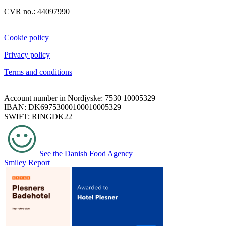
CVR no.: 44097990
Cookie policy
Privacy policy
Terms and conditions
Account number in Nordjyske: 7530 10005329
IBAN: DK69753000100010005329
SWIFT: RINGDK22
See the Danish Food Agency
Smiley Report