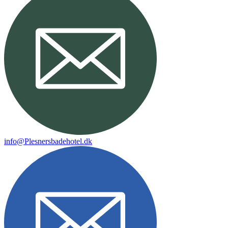
info@Plesnersbadehotel.dk