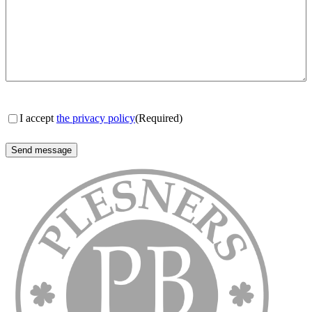
Consent
(Required)
I accept
the privacy policy
(Required)