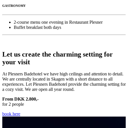
GASTRONOMY
2-course menu one evening in Restaurant Plesner
Buffet breakfast both days
Let us create the charming setting for
your visit
At Plesners Badehotel we have high ceilings and attention to detail.
We are centrally located in Skagen with a short distance to all
experiences. Let Plesners Badehotel provide the charming setting for
a cozy visit. We are open all year round.
From DKK 2.800,-
for 2 people
book here