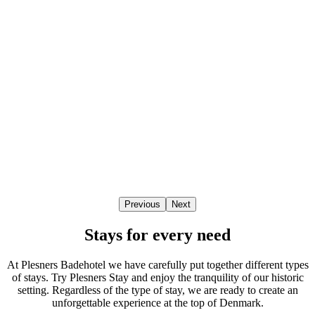
Previous
Next
Stays for every need
At Plesners Badehotel we have carefully put together different types
of stays. Try Plesners Stay and enjoy the tranquility of our historic
setting. Regardless of the type of stay, we are ready to create an
unforgettable experience at the top of Denmark.