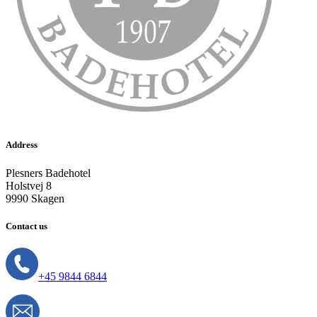
Address
Plesners Badehotel
Holstvej 8
9990 Skagen
Contact us
+45 9844 6844