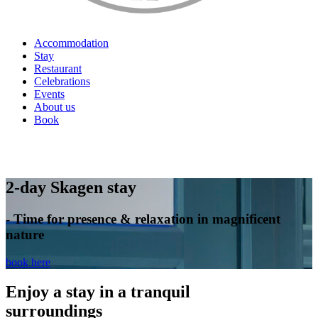
Accommodation
Stay
Restaurant
Celebrations
Events
About us
Book
EN
2-day Skagen stay
- Time for presence & relaxation in magnificent
nature
book here
Enjoy a stay in a tranquil
surroundings