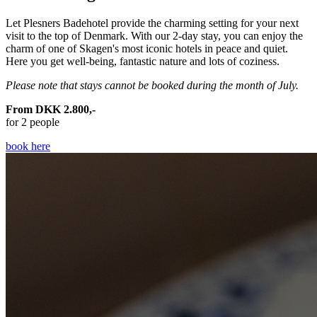
Let Plesners Badehotel provide the charming setting for your next
visit to the top of Denmark. With our 2-day stay, you can enjoy the
charm of one of Skagen's most iconic hotels in peace and quiet.
Here you get well-being, fantastic nature and lots of coziness.
Please note that stays cannot be booked during the month of July.
From DKK 2.800,-
for 2 people
book here