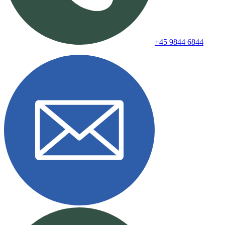
+45 9844 6844