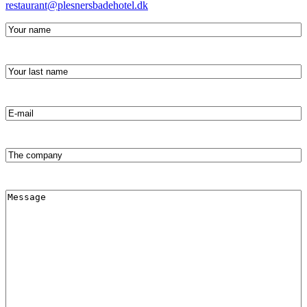
restaurant@plesnersbadehotel.dk
Your
name
(required)
Your
last
name
(required)
Email
address
(Required)
The
company
Message
(Required)