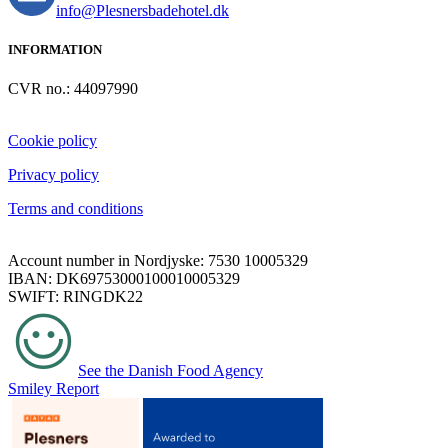
info@Plesnersbadehotel.dk
INFORMATION
CVR no.: 44097990
Cookie policy
Privacy policy
Terms and conditions
Account number in Nordjyske: 7530 10005329
IBAN: DK69753000100010005329
SWIFT: RINGDK22
See the Danish Food Agency
Smiley Report