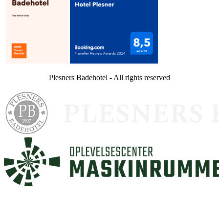
Plesners Badehotel - All rights reserved