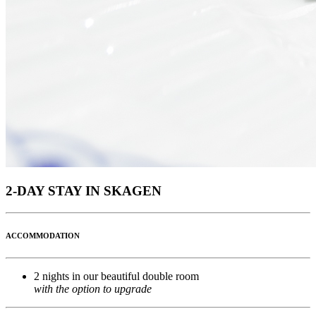
2-DAY STAY IN SKAGEN
ACCOMMODATION
2 nights in our beautiful double room
with the option to upgrade