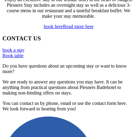
Plesners Stay includes an overnight stay as well as a delicious 3-
course menu in our restaurant and a tasteful breakfast buffet. We
make your stay memorable.
book here
Read more here
CONTACT US
book a stay
Book table
Do you have questions about an upcoming stay or want to know
more?
We are ready to answer any questions you may have. It can be
anything from practical questions about Plesners Badehotel to
making non-binding offers on stays.
You can contact us by phone, email or use the contact form here.
We look forward to hearing from you!