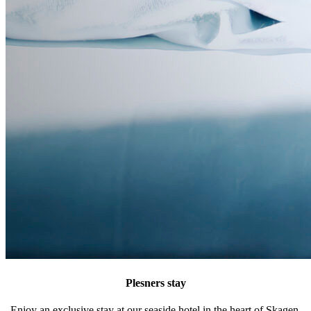
Plesners stay
Enjoy an exclusive stay at our seaside hotel in the heart of Skagen.