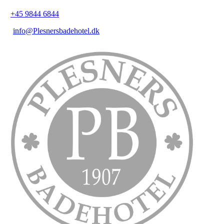
+45 9844 6844
info@Plesnersbadehotel.dk