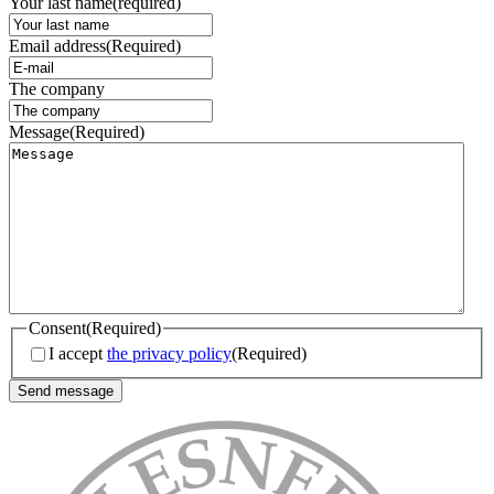
Your last name
(required)
Email address
(Required)
The company
Message
(Required)
Consent
(Required)
I accept
the privacy policy
(Required)