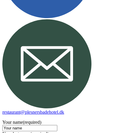
restaurant@plesnersbadehotel.dk
Your name
(required)