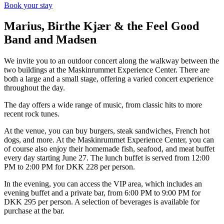
Book your stay
Marius, Birthe Kjær & the Feel Good
Band and Madsen
We invite you to an outdoor concert along the walkway between the
two buildings at the Maskinrummet Experience Center. There are
both a large and a small stage, offering a varied concert experience
throughout the day.
The day offers a wide range of music, from classic hits to more
recent rock tunes.
At the venue, you can buy burgers, steak sandwiches, French hot
dogs, and more. At the Maskinrummet Experience Center, you can
of course also enjoy their homemade fish, seafood, and meat buffet
every day starting June 27. The lunch buffet is served from 12:00
PM to 2:00 PM for DKK 228 per person.
In the evening, you can access the VIP area, which includes an
evening buffet and a private bar, from 6:00 PM to 9:00 PM for
DKK 295 per person. A selection of beverages is available for
purchase at the bar.