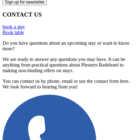
CONTACT US
book a stay
Book table
Do you have questions about an upcoming stay or want to know
more?
We are ready to answer any questions you may have. It can be
anything from practical questions about Plesners Badehotel to
making non-binding offers on stays.
You can contact us by phone, email or use the contact form here.
We look forward to hearing from you!