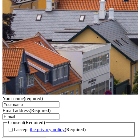
Your name
(required)
Email address
(Required)
Consent
(Required)
I accept
the privacy policy
(Required)