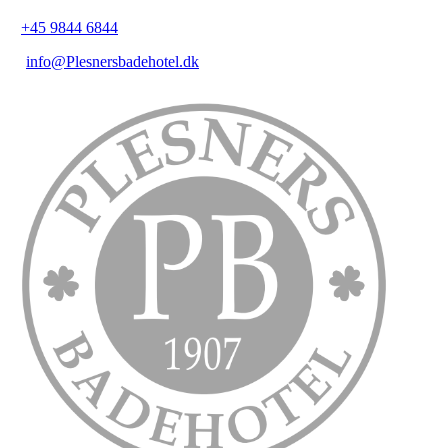
+45 9844 6844
info@Plesnersbadehotel.dk