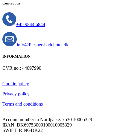
Contact us
+45 9844 6844
info@Plesnersbadehotel.dk
INFORMATION
CVR no.: 44097990
Cookie policy
Privacy policy
Terms and conditions
Account number in Nordjyske: 7530 10005329
IBAN: DK69753000100010005329
SWIFT: RINGDK22