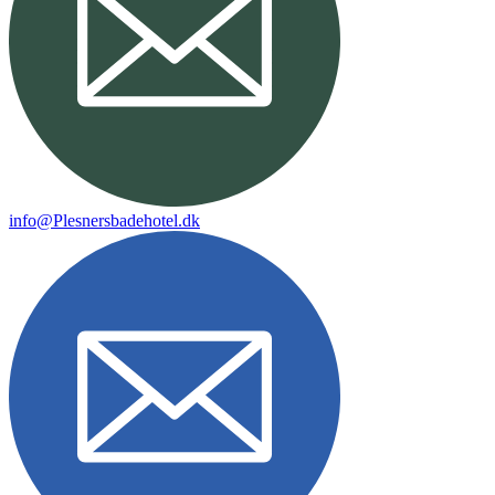
info@Plesnersbadehotel.dk