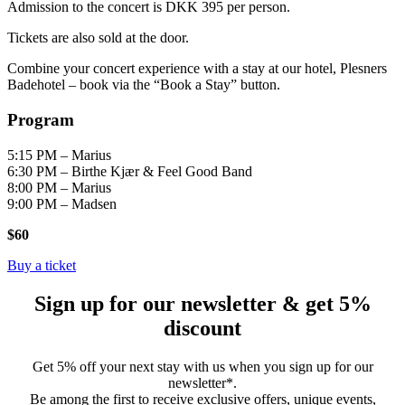
Admission to the concert is DKK 395 per person.
Tickets are also sold at the door.
Combine your concert experience with a stay at our hotel, Plesners
Badehotel – book via the “Book a Stay” button.
Program
5:15 PM – Marius
6:30 PM – Birthe Kjær & Feel Good Band
8:00 PM – Marius
9:00 PM – Madsen
$60
Buy a ticket
Sign up for our newsletter & get 5%
discount
Get 5% off your next stay with us when you sign up for our
newsletter*.
Be among the first to receive exclusive offers, unique events,