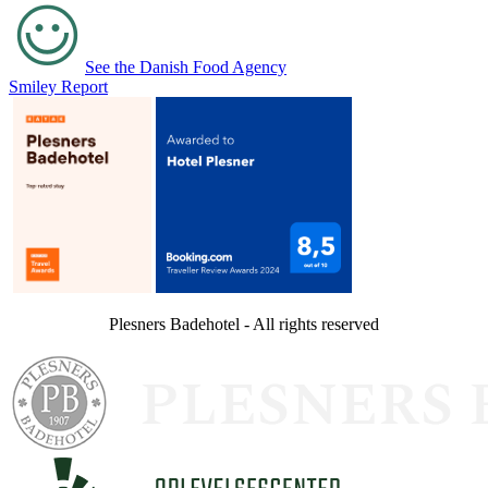
See the Danish Food Agency
Smiley Report
Plesners Badehotel - All rights reserved