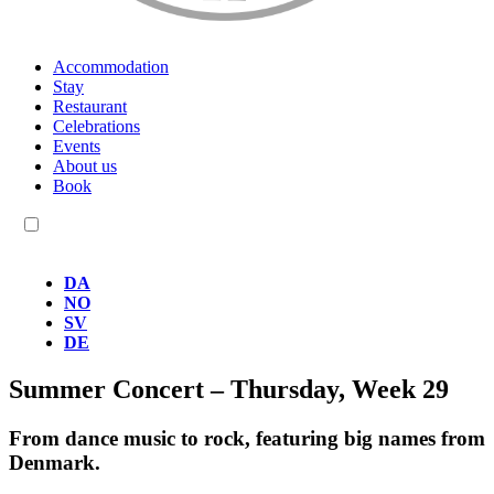
Accommodation
Stay
Restaurant
Celebrations
Events
About us
Book
EN
DA
NO
SV
DE
Summer Concert – Thursday, Week 29
From dance music to rock, featuring big names from
Denmark.