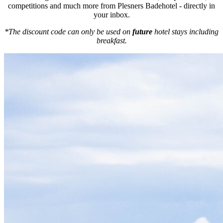
competitions and much more from Plesners Badehotel - directly in
your inbox.
*The discount code can only be used on
future
hotel stays including
breakfast.