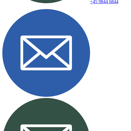
+45 9844 6844