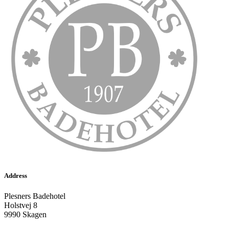
Address
Plesners Badehotel
Holstvej 8
9990 Skagen